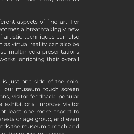
erent aspects of fine art. For
 becomes a breathtakingly new
 artistic techniques can also
as virtual reality can also be
hese multimedia presentations
orks, enriching their overall
is just one side of the coin.
es: our museum touch screen
ons, visitor feedback, popular
 exhibitions, improve visitor
not least one more aspect to
terests or age group, and even
xpands the museum's reach and