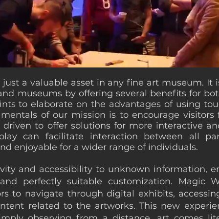
ust a valuable asset in any fine art museum. It is
d museums by offering several benefits for both 
ints to elaborate on the advantages of using touc
ntals of our mission is to encourage visitors f
driven to offer solutions for more interactive 
ay can facilitate interaction between all pa
d enjoyable for a wider range of individuals.
ivity and accessibility to unknown information,
and perfectly suitable customization. Magic 
rs to navigate through digital exhibits, accessin
ntent related to the artworks. This new experien
imply observing from a distance, art comes lit