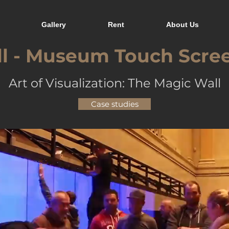
Gallery
Rent
About Us
l - Museum Touch Scre
Art of Visualization: The Magic Wall
Case studies