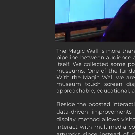
The Magic Wall is more than j
pipeline between audience an
itself. We collected some po
museums. One of the fundame
With the Magic Wall we are 
museum touch screen displ
approachable, educational, an
Beside the boosted interact
data-driven improvements 
display method allows visito
interact with multimedia co
artworks since instead of s