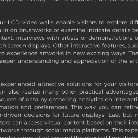
ur LCD video walls enable visitors to explore diff
om in on brushworks or examine intricate details
xt, interviews with artists or demonstrations of
screen displays. Other interactive features, such 
s to experience artworks in new exciting ways. T
eeper understanding and appreciation of the artw
perienced attractive solutions for your visitors 
an also realize many other practical advantag
source of data by gathering analytics on interacti
mation and preferences. This way you can refine
driven decisions for future displays. Last but 
itors can access virtual content based on their in
 artworks through social media platforms. This e