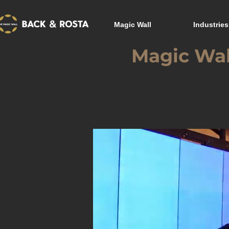
Magic Wall
Industries
Magic Wal