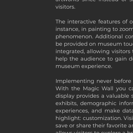
visitors.
The interactive features of o
instance, in painting to zo
phenomenon. Additional conte
be provided on museum touch 
integrated, allowing visitor
help the audience to gain d
museum experience.
Implementing never before ex
With the Magic Wall you c
display provides a valuable 
exhibits, demographic infor
experiences, and make data-
highlight: customization. Vis
save or share their favorite