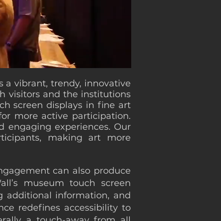
 a vibrant, trendy, innovative
visitors and the institutions
h screen displays in fine art
or more active participation.
and engaging experiences. Our
rticipants, making art more
 engagement can also produce
Wall’s museum touch screen
g additional information, and
ce redefines accessibility to
erally a touch-away from all