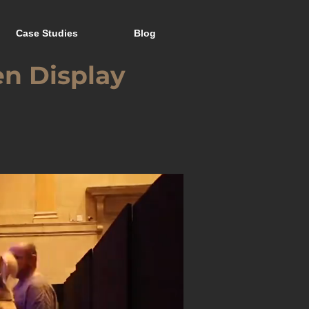
Case Studies
Blog
en Display