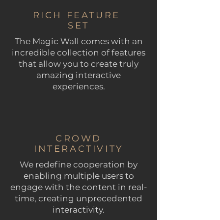
RICH FEATURE
SET
The Magic Wall comes with an
incredible collection of features
that allow you to create truly
amazing interactive
experiences.
CROWD
INTERACTIVITY
We redefine cooperation by
enabling multiple users to
engage with the content in real-
time, creating unprecedented
interactivity.