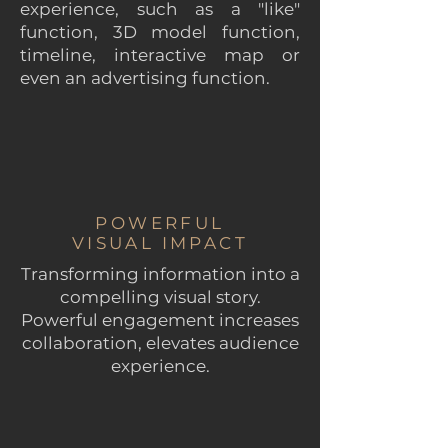
experience, such as a "like"
function, 3D model function,
timeline, interactive map or
even an advertising function.
POWERFUL
VISUAL IMPACT
Transforming information into a
compelling visual story.
Powerful engagement increases
collaboration, elevates audience
experience.