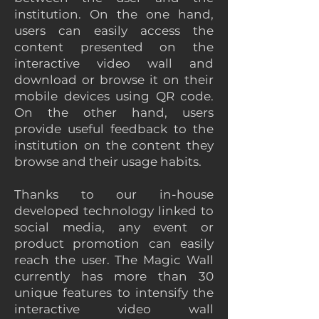
institution. On the one hand,
users can easily access the
content presented on the
interactive video wall and
download or browse it on their
mobile devices using QR code.
On the other hand, users
provide useful feedback to the
institution on the content they
browse and their usage habits.
Thanks to our in-house
developed technology linked to
social media, any event or
product promotion can easily
reach the user. The Magic Wall
currently has more than 30
unique features to intensify the
interactive video wall