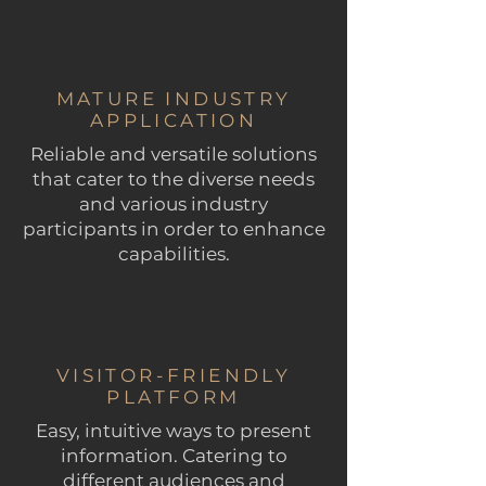
MATURE INDUSTRY
APPLICATION
Reliable and versatile solutions
that cater to the diverse needs
and various industry
participants in order to enhance
capabilities.
VISITOR-FRIENDLY
PLATFORM
Easy, intuitive ways to present
information. Catering to
different audiences and