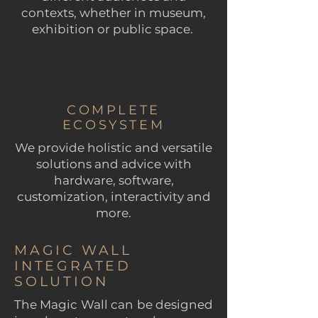
contexts, whether in museum,
exhibition or public space.
COMPLETE
ECOSYSTEM
We provide holistic and versatile
solutions and advice with
hardware, software,
customization, interactivity and
more.
MAGIC WALL
INTEGRATED
SOLUTION
The Magic Wall can be designed