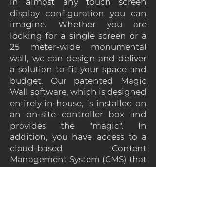
in almost any touch screen
display configuration you can
imagine. Whether you are
looking for a single screen or a
25 meter-wide monumental
wall, we can design and deliver
a solution to fit your space and
budget. Our patented Magic
Wall software, which is designed
entirely in-house, is installed on
an on-site controller box and
provides the "magic". In
addition, you have access to a
cloud-based Content
Management System (CMS) that
provides an easy to use interface
for updating the content on the
interactive video wall.
Here are just a few sample