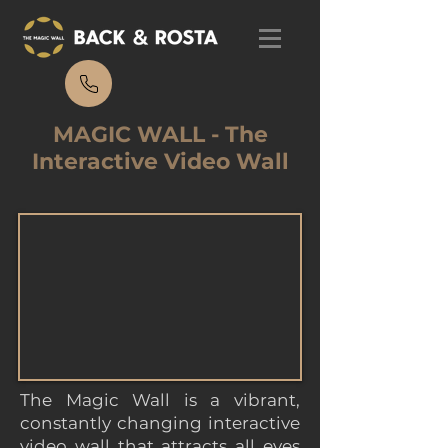
MAGIC WALL - The
Interactive Video Wall
The Magic Wall is a vibrant,
constantly changing interactive
video wall that attracts all eyes