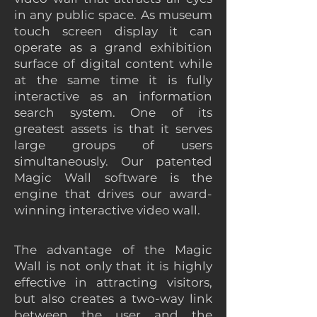
in any public space. As museum
touch screen display it can
operate as a grand exhibition
surface of digital content while
at the same time it is fully
interactive as an information
search system. One of its
greatest assets is that it serves
large groups of users
simultaneously. Our patented
Magic Wall software is the
engine that drives our award-
winning interactive video wall.
The advantage of the Magic
Wall is not only that it is highly
effective in attracting visitors,
but also creates a two-way link
between the user and the