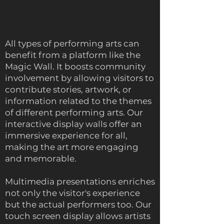
All types of performing arts can
benefit from a platform like the
Magic Wall. It boosts community
involvement by allowing visitors to
contribute stories, artwork, or
information related to the themes
of different performing arts. Our
interactive display walls offer an
immersive experience for all,
making the art more engaging
and memorable.
Multimedia presentations enriches
not only the visitor's experience
but the actual performers too. Our
touch screen display allows artists