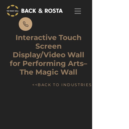
Interactive Touch
Screen
Display/Video Wall
for Performing Arts–
The Magic Wall
<<BACK TO INDUSTRIES