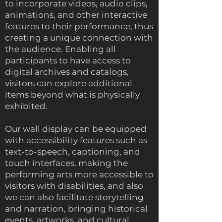
to incorporate videos, audio clips,
animations, and other interactive
features to their performance, thus
creating a unique connection with
the audience. Enabling all
participants to have access to
digital archives and catalogs,
visitors can explore additional
items beyond what is physically
exhibited.
Our wall display can be equipped
with accessibility features such as
text-to-speech, captioning, and
touch interfaces, making the
performing arts more accessible to
visitors with disabilities, and also
we can also facilitate storytelling
and narration, bringing historical
events, artworks, and cultural