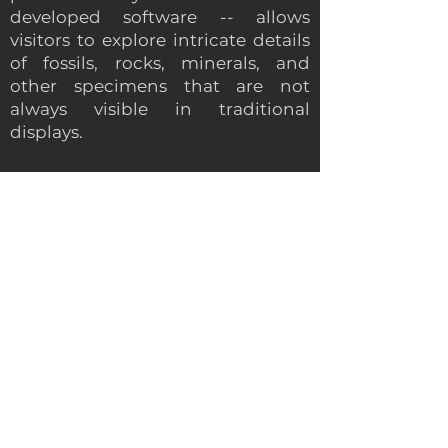
developed software -- allows
visitors to explore intricate details
of fossils, rocks, minerals, and
other specimens that are not
always visible in traditional
displays.
As a responsible and top-notch
technical tool the Magic Wall can
effectively serve important social
causes as well: with the museum
wall display you can develop
interest and raise awareness about
endangered species and
conservation efforts. With such
activities you can incorporate
citizen science projects that allow
visitors to contribute to real
scientific research. This