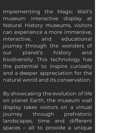
Implementing the Magic Wall’s
museum interactive display at
Natural History museums, visitors
can experience a more immersive,
interactive, and educational
journey through the wonders of
our planet's history and
biodiversity. This technology has
the potential to inspire curiosity
and a deeper appreciation for the
natural world and its conservation.
By showcasing the evolution of life
on planet Earth, the museum wall
display takes visitors on a virtual
journey through prehistoric
landscapes, time and different
spaces – all to provide a unique