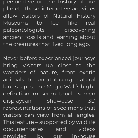
perspective on the history of our
planet. These interactive activities
allow visitors of Natural History
Museums to feel like real
paleontologists, discovering
ancient fossils and learning about
the creatures that lived long ago.
Never before experienced journeys
bring visitors up close to the
wonders of nature, from exotic
animals to breathtaking natural
landscapes. The Magic Wall’s high-
definition museum touch screen
displaycan showcase 3D
representations of specimens that
visitors can view from all angles.
This feature – supported by wildlife
documentaries and videos
provided by our in-house