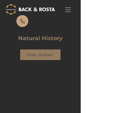
Natural History
Case studies