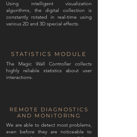
Using intelligent visualization
algorithms, the digital collection is
constantly rotated in real-time using
various 2D and 3D special effects.
STATISTICS MODULE
The Magic Wall Controller collects
highly reliable statistics about user
interactions.
REMOTE DIAGNOSTICS
AND MONITORING
We are able to detect most problems,
even before they are noticeable to