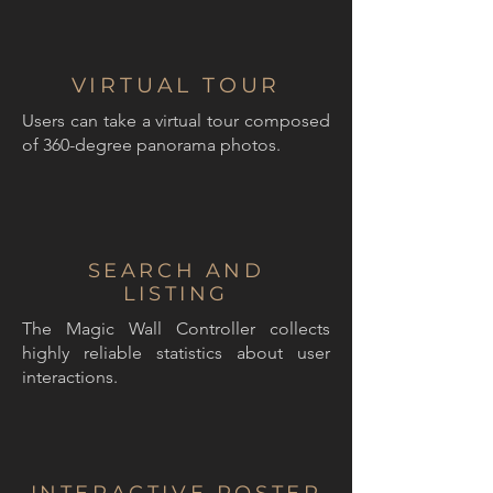
VIRTUAL TOUR
Users can take a virtual tour composed
of 360-degree panorama photos.
SEARCH AND
LISTING
The Magic Wall Controller collects
highly reliable statistics about user
interactions.