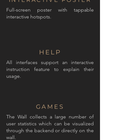
INTERACTIVE POSTER
Full-screen poster with tappable
interactive hotspots.
HELP
All interfaces support an interactive
instruction feature to explain their
usage.
GAMES
The Wall collects a large number of
user statistics which can be visualized
through the backend or directly on the
wall.