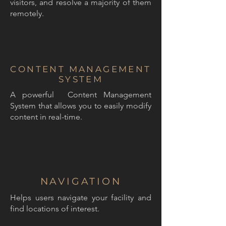
visitors, and resolve a majority of them
remotely.
CONTENT MANAGEMENT
SYSTEM
A powerful Content Management
System that allows you to easily modify
content in real-time.
NAVIGATION
Helps users navigate your facility and
find locations of interest.