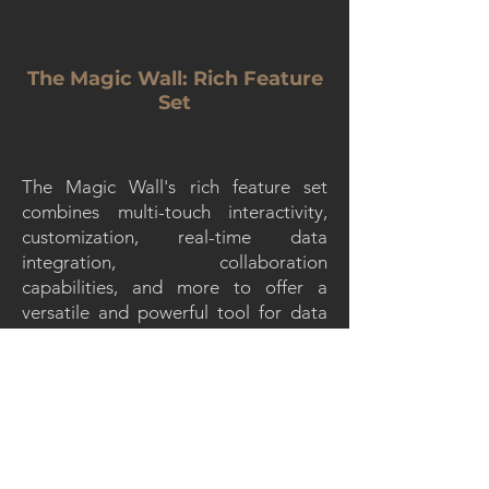
The Magic Wall: Rich Feature
Set
The Magic Wall's rich feature set
combines multi-touch interactivity,
customization, real-time data
integration, collaboration
capabilities, and more to offer a
versatile and powerful tool for data
visualization, content presentation,
and interactive experiences in various
contexts. These features contribute to
its effectiveness and appeal in a
diverse range of applications.