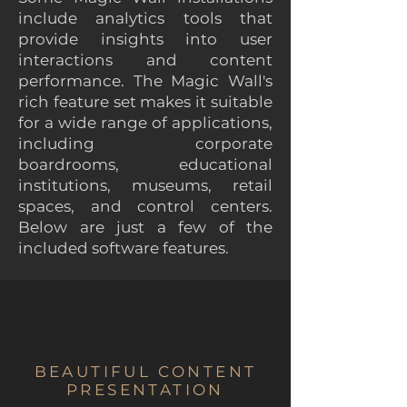
include analytics tools that
provide insights into user
interactions and content
performance. The Magic Wall's
rich feature set makes it suitable
for a wide range of applications,
including corporate
boardrooms, educational
institutions, museums, retail
spaces, and control centers.
Below are just a few of the
included software features.
BEAUTIFUL CONTENT
PRESENTATION