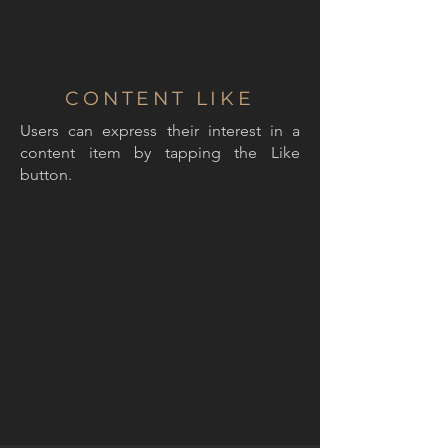
CONTENT LIKE
Users can express their interest in a
content item by tapping the Like
button.