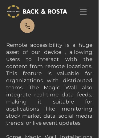
Remote accessibility is a huge
asset of our device , allowing
users to interact with the
content from remote locations.
This feature is valuable for
organizations with distributed
teams. The Magic Wall also
integrate real-time data feeds,
making it suitable for
applications like monitoring
stock market data, social media
trends, or live event updates.
Some Magic Wall installations