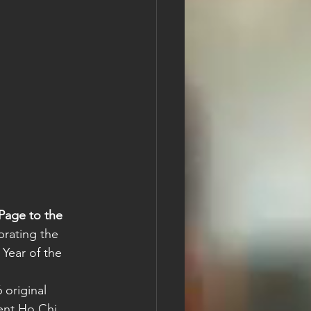
Page to the 
brating the 
 Year of the 
original 
ent Ho Chi 