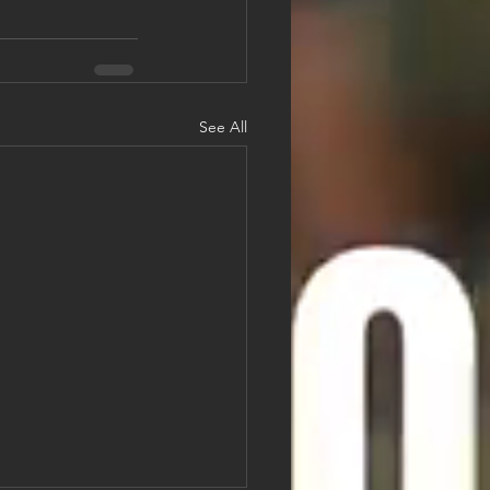
See All