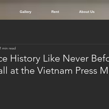
Gallery
Rent
About Us
1 min read
e History Like Never Befo
ll at the Vietnam Press 