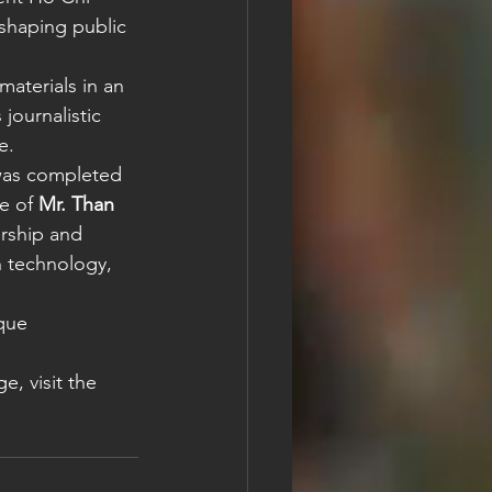
 shaping public 
materials in an 
journalistic 
e.
was completed 
e of 
Mr. Than 
rship and 
n technology, 
que 
e, visit the 