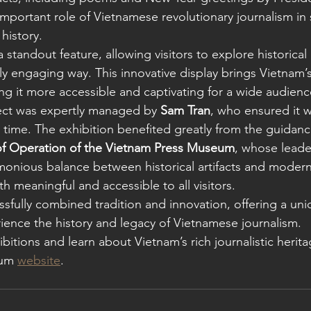
important role of Vietnamese revolutionary journalism in
history.
standout feature, allowing visitors to explore historical 
lly engaging way. This innovative display brings Vietnam’s 
ing it more accessible and captivating for a wide audienc
ect was expertly managed by 
Sam Tran
, who ensured it 
t time. The exhibition benefited greatly from the guidanc
f Operation of the Vietnam Press Museum
, whose leade
monious balance between historical artifacts and moder
 meaningful and accessible to all visitors.
ssfully combined tradition and innovation, offering a uni
ience the history and legacy of Vietnamese journalism.
itions and learn about Vietnam’s rich journalistic heritag
um 
website
.