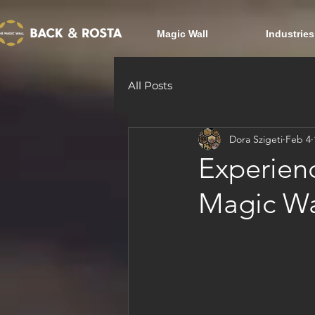
Magic Wall
Industries
All Posts
Dora Szigeti
Feb 4
Experienc
Magic Wa