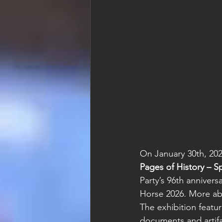
On January 30th, 20
Pages of History – S
Party’s 96th annivers
Horse 2026. More ab
The exhibition featu
documents and artif