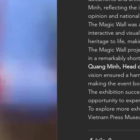
Minh, reflecting the 
opinion and national 
The Magic Wall was a 
interactive and visua
heritage to life, mak
The Magic Wall proj
in a remarkably shor
Quang Minh, Head o
vision ensured a har
making the event both
The exhibition succe
opportunity to exper
To explore more exhib
Vietnam Press Muse