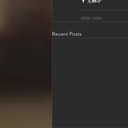
Recent Posts