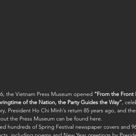
26, the Vietnam Press Museum opened 
“From the Front 
pringtime of the Nation, the Party Guides the Way”
, cele
ary, President Ho Chi Minh’s return 85 years ago, and the
out the Press Museum can be found here.
red hundreds of Spring Festival newspaper covers and 96 
acts, including poems and New Year greetings by Presid