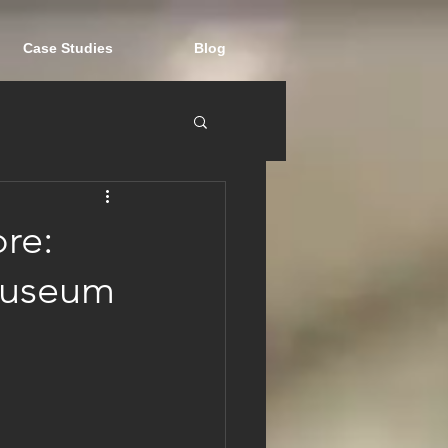
Case Studies
Blog
re:
Museum