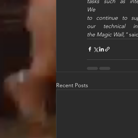
tasks such as int
We 
to continue to sup
our technical in
the Magic Wall,"
 sai
Recent Posts