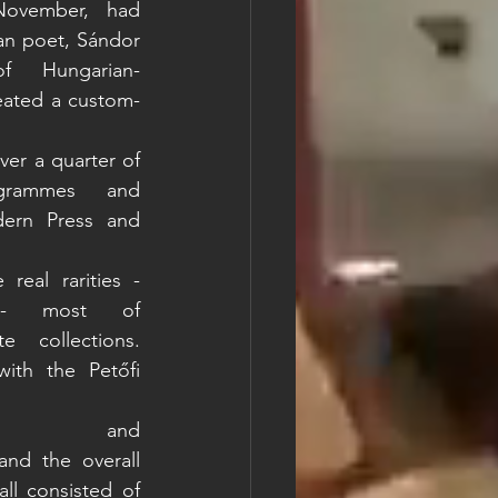
ovember, had 
an poet, Sándor 
f Hungarian-
eated a custom-
er a quarter of 
grammes and 
rn Press and 
eal rarities - 
s - most of 
collections. 
ith the Petőfi 
Audio guides and 
nd the overall 
l consisted of 