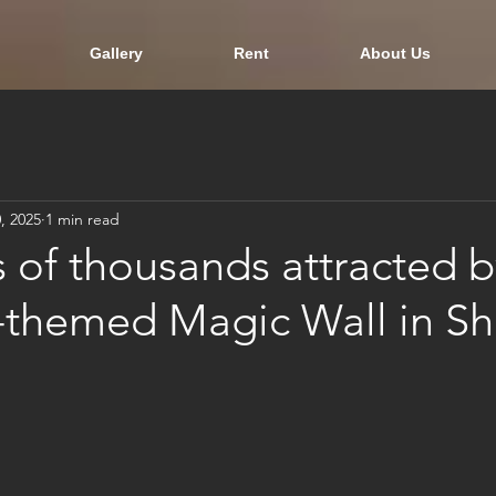
Gallery
Rent
About Us
, 2025
1 min read
 of thousands attracted b
e-themed Magic Wall in S