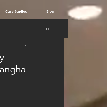
Case Studies
Blog
y
hanghai