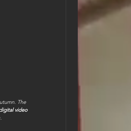
 
autumn. The 
digital video 
.  