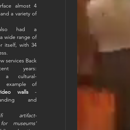
rface almost 4 
nd a variety of 
also had a 
a wide range of 
itself, with 34 
ess. 
ew services Back 
t years: 
 a cultural-
e example of 
video walls
 - 
nding and 
artifact-
 for museums' 