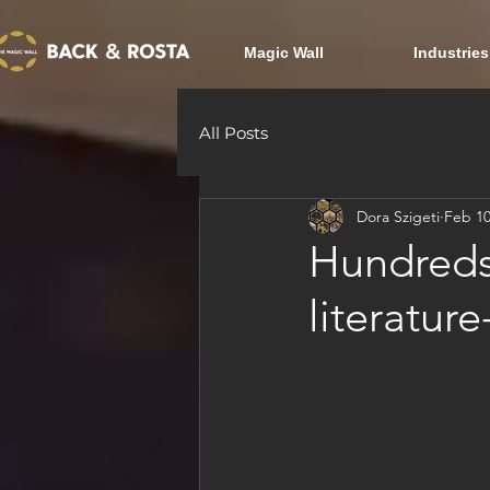
Magic Wall
Industries
All Posts
Dora Szigeti
Feb 10
Hundreds
literatur