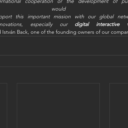
ernational cooperation or the development of publ
would li
port this important mission with our global netwo
novations, especially our 
digital interactive 
d István Back, one of the founding owners of our compan