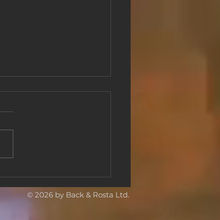
ging European
erpieces to Shenzhen,
a: Back & Rosta Delivers
© 2026 by Back & Rosta Ltd.
or International
bition