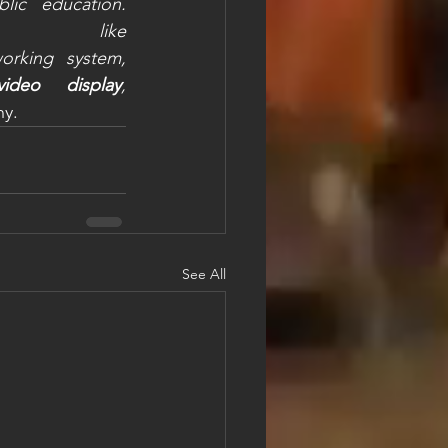
ic education. 
ke 
rking system, 
video display
, 
y. 
See All