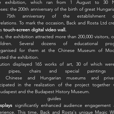
e exhibition, which ran from 1 August to 30 N
es: the 200th anniversary of the birth of great Hungari
 75th anniversary of the establishment o
relations. To mark the occasion, Back and Rosta Ltd cr
s 
touch-screen digital video wall.
, the exhibition attracted more than 200,000 visitors, ov
dren. Several dozens of educational pro
ganised for them at the Chinese Museum of Mode
ted the exhibition.  
ution displayed 165 works of art, 30 of which were r
ses, pipes, chairs and special painting
 Chinese and Hungarian museums and private 
ipated in the realization of the project together w
Budapest and the Budapest History Museum.  
isplays
 significantly enhanced audience engagement a
rience. This time, Back and Rosta's unique Magic Wal