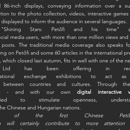
 86-inch displays, conveying information over a su
tion to the photo collection, videos, interactive games a
 displayed to inform the audience in several languages.  
 "Shining Stars: Petőfi and his time" 
social media users, with more than one million views and 
posts. The traditional media coverage also speaks for 
ng on Petőfi and some 60 articles in the international pr
, which closed last autumn, fits in well with one of the n
Ltd has been offering in recen
rnational exchange exhibitions to act as
e between countries and cultures. Through th
et - and with our own 
digital interactive 
d to stimulate openness, understa
the Chinese and Hungarian nations. 
s of the first Chinese Petőfi 
on will certainly contribute to more attention