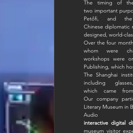
The timing of th
two important purpos
Petőfi, and the
Chinese diplomatic 
designed, world-clas
Over the four months
whom were chil
workshops were or
Publishing, which hos
The Shanghai instit
including glas
which came from
Our company partic
Literary Museum in 
interactive digital d
museum visitor expe