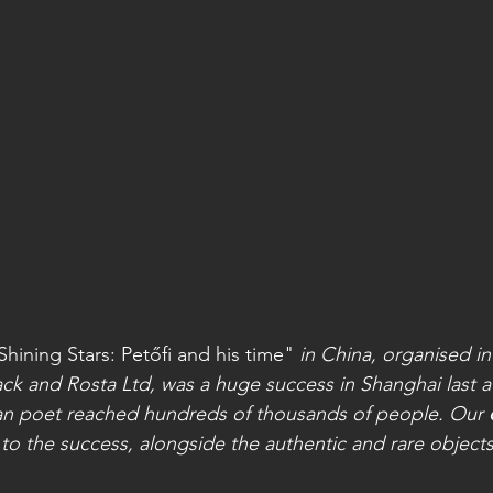
Shining Stars: Petőfi and his time"
 in China, organised in
ack and Rosta Ltd, was a huge success in Shanghai last 
ian poet reached hundreds of thousands of people. Our 
to the success, alongside the authentic and rare objects