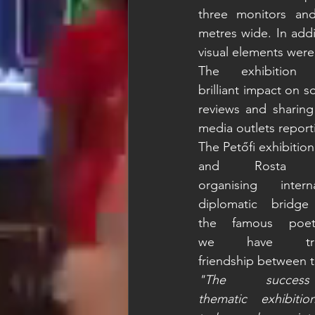
three monitors and
metres wide. In addi
visual elements were
The exhibition
brilliant impact on 
reviews and sharing 
media outlets reporti
The Petőfi exhibition
and Rosta 
organising inte
diplomatic bridg
the famous po
we have trie
friendship between 
"The succes
thematic exhibiti