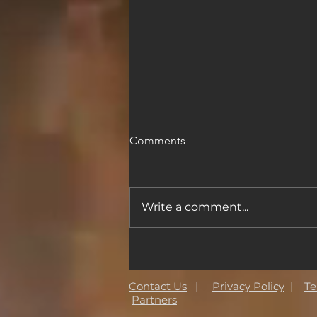
Comments
Write a comment...
The Magic Wall Joins the
Made a Masterpiece
Foundation
Contact Us
|
Privacy Policy
|
Te
Partners