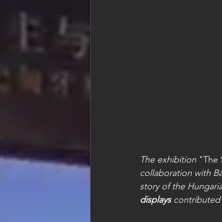
The exhibition 
"The 
collaboration with B
story of the Hungar
displays
 contributed 