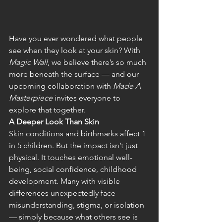
Have you ever wondered what people 
see when they look at your skin? With 
Magic Wall
, we believe there’s so much 
more beneath the surface — and our 
upcoming collaboration with 
Made A 
Masterpiece
 invites everyone to 
explore that together. 
A Deeper Look Than Skin
Skin conditions and birthmarks affect 1 
in 5 children. But the impact isn’t just 
physical. It touches emotional well-
being, social confidence, childhood 
development. Many with visible 
differences unexpectedly face 
misunderstanding, stigma, or isolation 
— simply because what others see is 