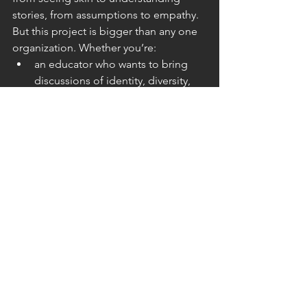
stories, from assumptions to empathy. 
But this project is bigger than any one 
organization. Whether you’re: 
an educator who wants to bring 
discussions of identity, diversity, 
and empathy into the classroom 
a healthcare provider or advocate 
working with patients who live with 
visible differences 
someone who simply wants to 
help make the world more 
understanding 
…there’s a role for you. Share the 
stories. Support the conversations. 
Help bring this exhibit to your 
community. 