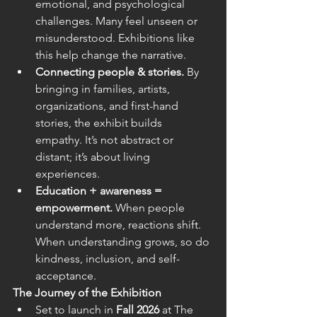
emotional, and psychological 
challenges. Many feel unseen or 
misunderstood. Exhibitions like 
this help change the narrative.  
Connecting people & stories.
 By 
bringing in families, artists, 
organizations, and first-hand 
stories, the exhibit builds 
empathy. It’s not abstract or 
distant; it’s about living 
experiences. 
Education + awareness = 
empowerment.
 When people 
understand more, reactions shift. 
When understanding grows, so do 
kindness, inclusion, and self-
acceptance. 
The Journey of the Exhibition
Set to launch in 
Fall 2026
 at The 