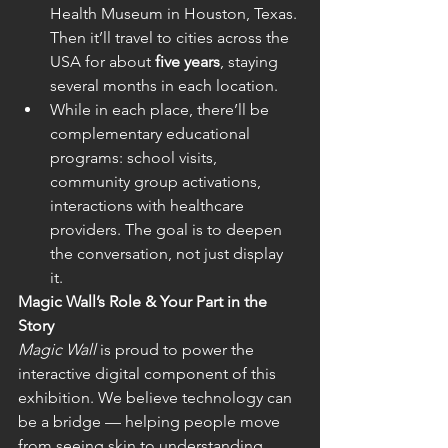
Health Museum in Houston, Texas. 
Then it’ll travel to cities across the 
USA for about 
five years
, staying 
several months in each location.  
While in each place, there’ll be 
complementary educational 
programs: school visits, 
community group activations, 
interactions with healthcare 
providers. The goal is to deepen 
the conversation, not just display 
it.  
Magic Wall’s Role & Your Part in the 
Story
Magic Wall
 is proud to power the 
interactive digital component of this 
exhibition. We believe technology can 
be a bridge — helping people move 
from seeing skin to understanding 