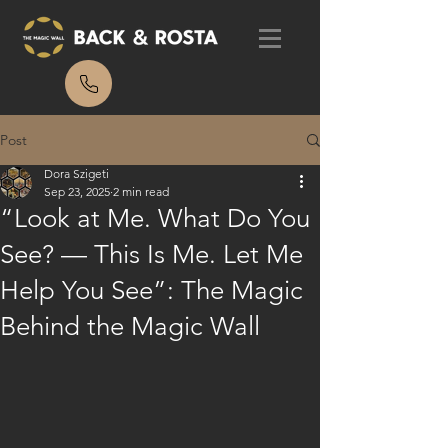
Post
Dora Szigeti
Sep 23, 2025
2 min read
“Look at Me. What Do You
See? — This Is Me. Let Me
Help You See”: The Magic
Behind the Magic Wall