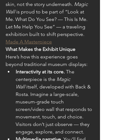
skin, not the story underneath. 
Magic 
Wall
 is proud to be part of “Look at 
Me. What Do You See? — This Is Me. 
Let Me Help You See” — a traveling 
exhibition built to shift perspective.
Made A Masterpiece
What Makes the Exhibit Unique
Here’s how this experience goes 
beyond traditional museum displays: 
Interactivity at its core.
 The 
centerpiece is the 
Magic 
Wall
 itself, developed with Back & 
Rosta. Imagine a large-scale, 
museum-grade touch 
screen/video wall that responds to 
movement, touch, and choice. 
Visitors don’t just observe — they 
engage, explore, and connect.  
Multimedia narrative.
 You’ll find 