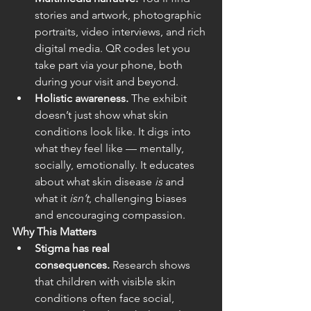
stories and artwork, photographic 
portraits, video interviews, and rich 
digital media. QR codes let you 
take part via your phone, both 
during your visit and beyond.  
Holistic awareness.
 The exhibit 
doesn’t just show what skin 
conditions look like. It digs into 
what they feel like — mentally, 
socially, emotionally. It educates 
about what skin disease 
is
 and 
what it 
isn’t
, challenging biases 
and encouraging compassion.  
Why This Matters
Stigma has real 
consequences.
 Research shows 
that children with visible skin 
conditions often face social, 